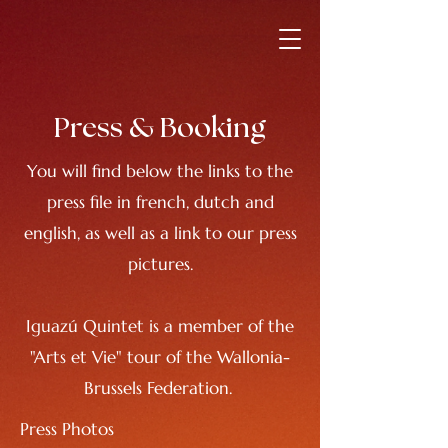
Press & Booking
You will find below the links to the
press file in french, dutch and
english, as well as a link to our press
pictures.
Iguazú Quintet is a member of the
"Arts et Vie" tour of the Wallonia-
Brussels Federation.
Press Photos